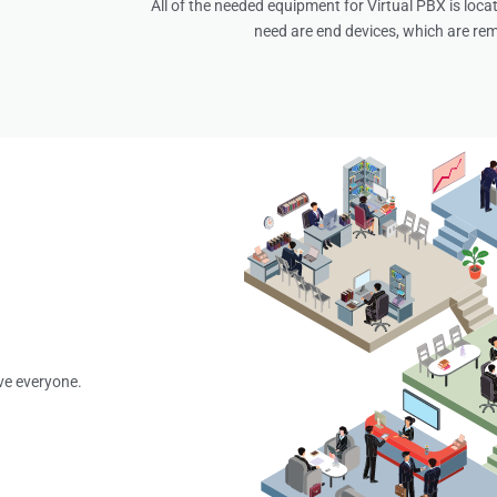
All of the needed equipment for Virtual PBX is locat
need are end devices, which are rem
ve everyone.