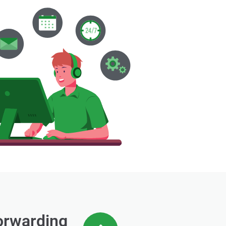
forwarding