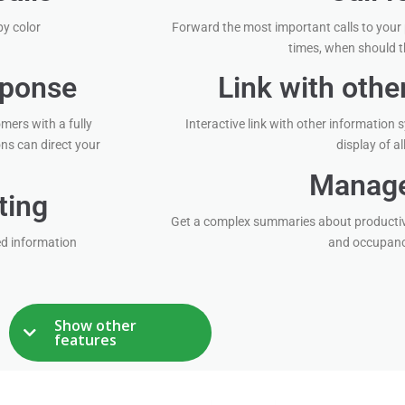
by color
Forward the most important calls to your
times, when should t
sponse
Link with oth
mers with a fully
Interactive link with other information
ns can direct your
display of al
Manage
ting
Get a complex summaries about productiv
ed information
and occupancy
Show other
features