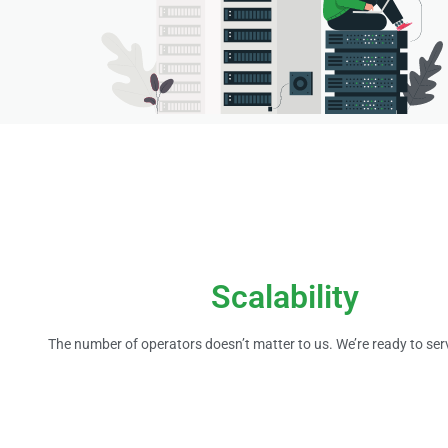
Scalability
The number of operators doesn’t matter to us. We’re ready to ser