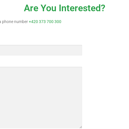
Are You Interested?
n a phone number
+420 373 700 300