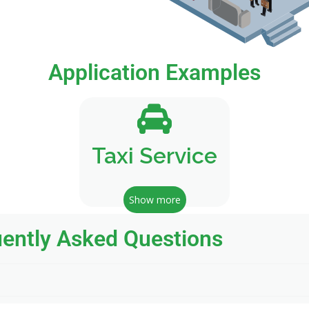
Application Examples
Taxi Service
Show more
ently Asked Questions