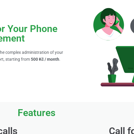
or Your Phone
ement
 the complex administration of your
rt, starting from
500 Kč / month
.
Features
calls
Call 