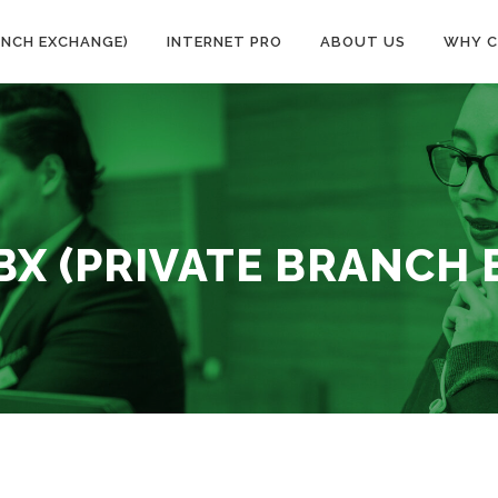
ANCH EXCHANGE)
INTERNET PRO
ABOUT US
WHY C
BX (PRIVATE BRANCH