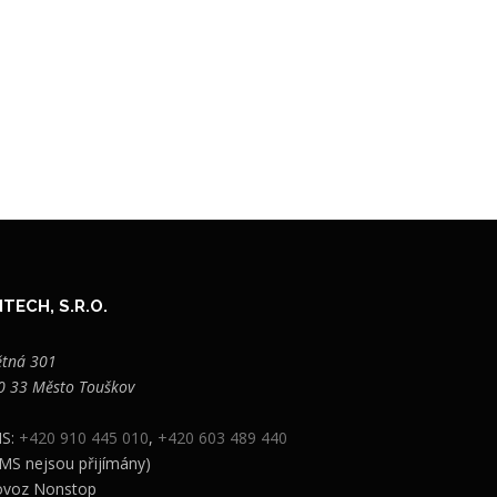
TECH, S.R.O.
ětná 301
0 33 Město Touškov
S:
+420 910 445 010
,
+420 603 489 440
MS nejsou přijímány)
ovoz Nonstop