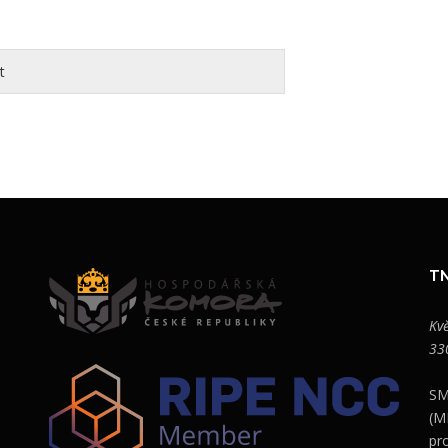
t
TN
Kv
33
SM
(M
pr