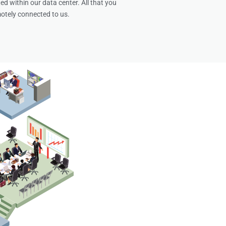
ed within our data center. All that you
otely connected to us.