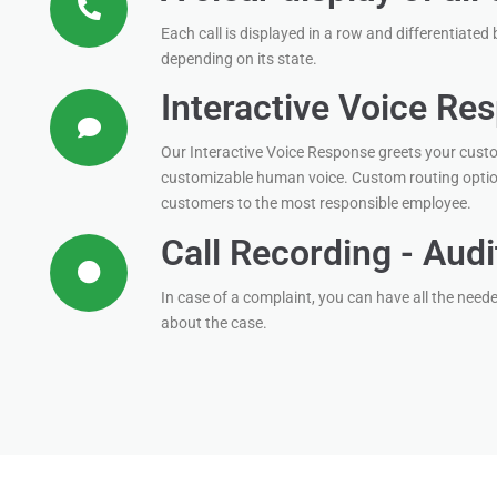
Each call is displayed in a row and differentiated 
depending on its state.
Interactive Voice Re
Our Interactive Voice Response greets your custo
customizable human voice. Custom routing optio
customers to the most responsible employee.
Call Recording - Audi
In case of a complaint, you can have all the need
about the case.