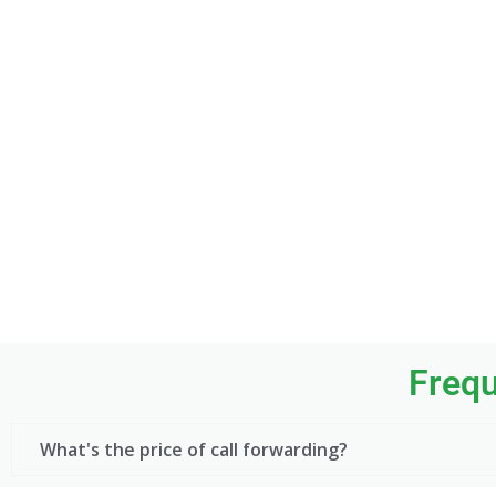
Frequ
What's the price of call forwarding?