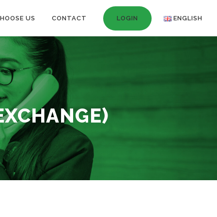
HOOSE US
CONTACT
LOGIN
ENGLISH
 EXCHANGE)