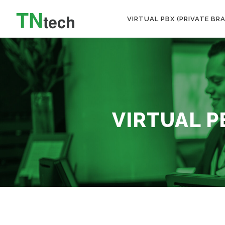
VIRTUAL PBX (PRIVATE BR
VIRTUAL P