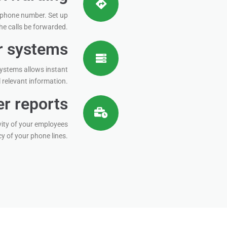
 phone number. Set up
he calls be forwarded.
er systems
 systems allows instant
l relevant information.
r reports
ity of your employees
 of your phone lines.