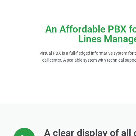
An Affordable PBX f
Lines Manag
Virtual PBX is a full-fledged informative system for
call center. A scalable system with technical suppo
A clear display of all 