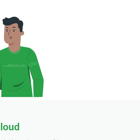
cloud