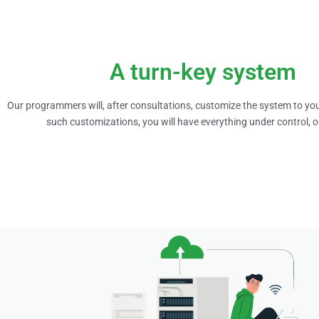
A turn-key system
Our programmers will, after consultations, customize the system to you
such customizations, you will have everything under control, 