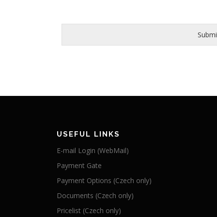
Submi
USEFUL LINKS
E-mail Login (WebMail)
Payment Gate
Payment Options (Czech only)
Documents (Czech only)
Pricelist (Czech only)