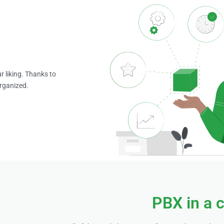
r liking. Thanks to
organized.
PBX in a 