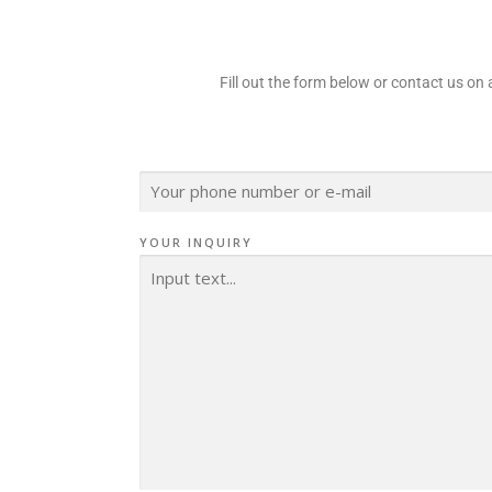
Fill out the form below or contact us o
K
O
N
T
A
YOUR INQUIRY
K
T
*